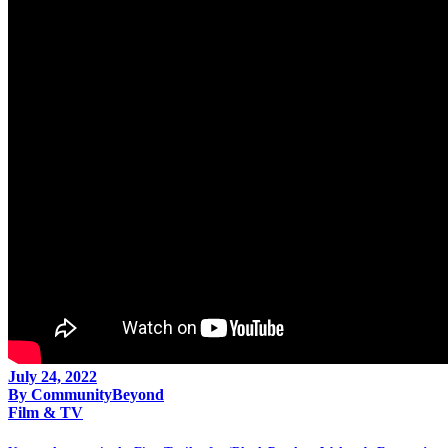
July 24, 2022
By
CommunityBeyond
Film & TV