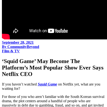
September 28, 2021
By
CommunityBeyond
Film & TV
‘Squid Game’ May Become The
Platform’s Most Popular Show Ever Says
Netflix CEO
If you haven’t watched
Squid Game
on Netflix yet, what are you
waiting for?
For those of you who aren’t familiar with the South Korean survival
drama, the plot centers around a handful of people who are
massively in debt due to gambling, fraud, and so on, and get invited