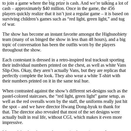
to join a game where the big prize is cash. And we’re talking a lot of
cash – approximately $40 million. Once in the game, the 456
players quickly realize that it isn’t just a regular game – it is based on
surviving children’s games such as “red light, green light,” and tug
of war.
The show has become an instant favorite amongst the Highsnobiety
team (many of us binged the show in less than 48 hours), and a big
topic of conversation has been the outfits worn by the players
throughout the show.
Each contestant is dressed in a retro-inspired teal tracksuit sporting
their individual numbers printed on the chest, as well as white Vans
Slip-Ons. Okay, they aren’t actually Vans, but they are replicas that
perfectly complete the look. They also wear a white T-shirt with
their numbers printed on it in the same teal hue.
When contrasted against the show’s different set-designs such as the
pastel-colored staircases, the “red light, green light” game setup, as
well as the red overalls worn by the staff, the uniforms really just hit
the spot – and we have director Hwang Dong-hyuk to thank for
that. The director also revealed that most of the set designs were
actually built in real life, without CGI, which makes it even more
impressive.