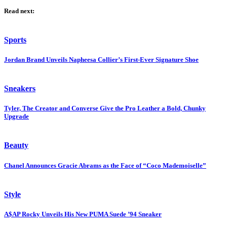
Read next:
Sports
Jordan Brand Unveils Napheesa Collier’s First-Ever Signature Shoe
Sneakers
Tyler, The Creator and Converse Give the Pro Leather a Bold, Chunky
Upgrade
Beauty
Chanel Announces Gracie Abrams as the Face of “Coco Mademoiselle”
Style
A$AP Rocky Unveils His New PUMA Suede ’94 Sneaker