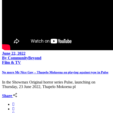
June 22, 2022
By
CommunityBeyond
Film & TV
No more Mr Nice Guy – Thapelo Mokoena on playing against type in Pulse
In the Showmax Original horror series Pulse, launching on
Thursday, 23 June 2022, Thapelo Mokoena pl
Share