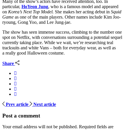
Many of the show’s actors have received attention, too. In
particular,
HoYeon Jung
, who is a famous model and appeared
on
Korea’s Next Top Model.
She makes her acting debut in
Squid
Game
as one of the main players. Other names include Kim Joo-
ryoung, Gong Yoo, and Lee Jung-jae.
The show has seen immense success, climbing to the number one
spot on Netflix, with conversations surrounding a potential sequel
currently taking place. While we wait, we’re researching teal
tracksuits and white Vans – both for everyday wear, as well as
a really good Halloween costume.
Share
Prev article
Next article
Post a comment
Your email address will not be published.
Required fields are