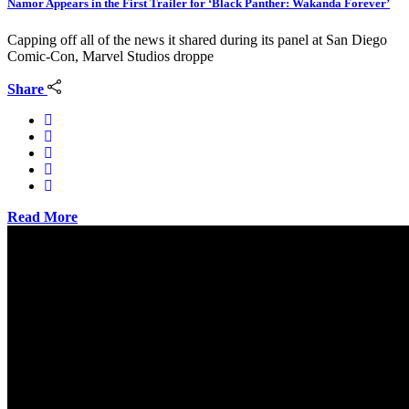
Namor Appears in the First Trailer for ‘Black Panther: Wakanda Forever’
Capping off all of the news it shared during its panel at San Diego
Comic-Con, Marvel Studios droppe
Share
Read More