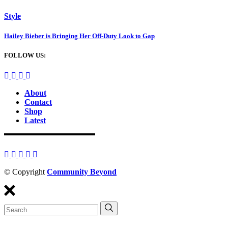
Style
Hailey Bieber is Bringing Her Off-Duty Look to Gap
FOLLOW US:
About
Contact
Shop
Latest
© Copyright
Community Beyond
Search
for: