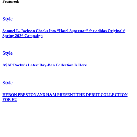
Featured:
Style
Samuel L. Jackson Checks Into “Hotel Superstar” for adidas Originals’
Spring 2026 Campaign
Style
A$AP Rocky’s Latest Ray-Ban Collection Is Here
Style
HERON PRESTON AND H&M PRESENT THE DEBUT COLLECTION
FOR H2