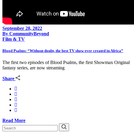
September 28, 2022
By
CommunityBeyond
Film & TV
Blood Psalms: “Without doubt, the best TV show ever created in Africa”
The first two episodes of Blood Psalms, the first Showmax Original
fantasy series, are now streaming
Share
Read More
Search
for: