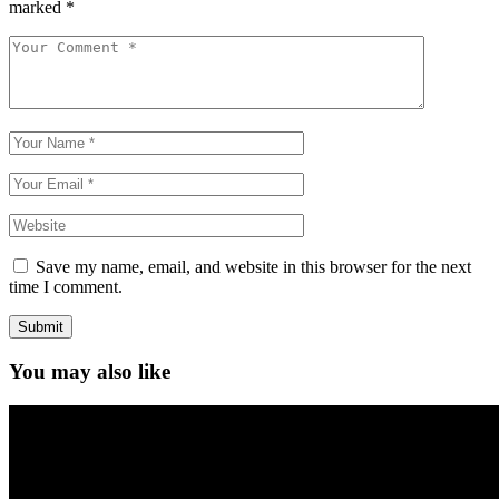
marked
*
Save my name, email, and website in this browser for the next
time I comment.
Submit
You may also like